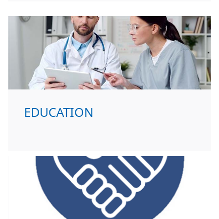
EDUCATION