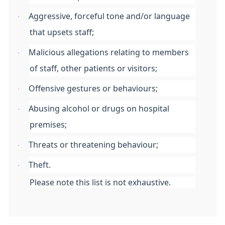
Aggressive, forceful tone and/or language
·
that upsets staff;
Malicious allegations relating to members
·
of staff, other patients or visitors;
Offensive gestures or behaviours;
·
Abusing alcohol or drugs on hospital
·
premises;
Threats or threatening behaviour;
·
Theft.
·
Please note this list is not exhaustive.