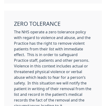
ZERO TOLERANCE
The NHS operate a zero tolerance policy
with regard to violence and abuse, and the
Practice has the right to remove violent
patients from their list with immediate
effect. This is in order to safeguard
Practice staff, patients and other persons.
Violence in this context includes actual or
threatened physical violence or verbal
abuse which leads to fear for a person’s
safety. In this situation we will notify the
patient in writing of their removal from the
list and record in the patient’s medical
records the fact of the removal and the
circumstances leading to it.