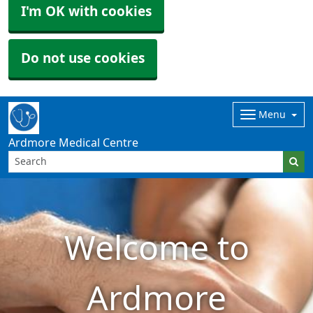
I'm OK with cookies
Do not use cookies
Menu
Ardmore Medical Centre
Welcome to
Ardmore