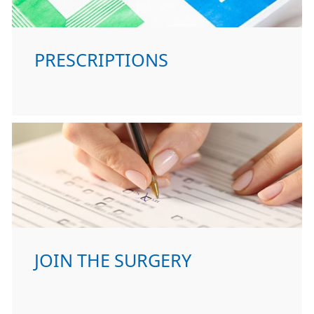
PRESCRIPTIONS
JOIN THE SURGERY