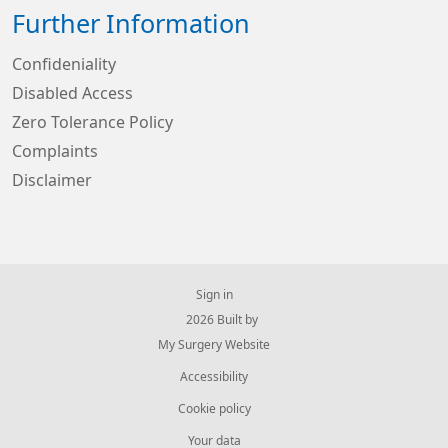
Further Information
Confideniality
Disabled Access
Zero Tolerance Policy
Complaints
Disclaimer
Sign in
© 2026 Built by
My Surgery Website
Accessibility
Cookie policy
Your data