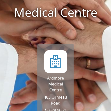
Medical Centre
Ardmore
Medical
Centre
485 Ormeau
Road
028 9064