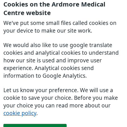
Cookies on the Ardmore Medical
Centre website
We've put some small files called cookies on
your device to make our site work.
We would also like to use google translate
cookies and analytical cookies to understand
how our site is used and improve user
experience. Analytical cookies send
information to Google Analytics.
Let us know your preference. We will use a
cookie to save your choice. Before you make
your choice you can read more about our
cookie policy
.