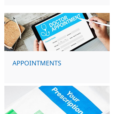
APPOINTMENTS