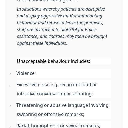
In situations whereby patients are disruptive
and display aggressive and/or intimidating
behaviour and refuse to leave the premises,
staff are instructed to dial 999 for Police
assistance, and charges may then be brought
against these individuals
.
Unacceptable behaviour includes:
Violence;
·
Excessive noise e.g. recurrent loud or
·
intrusive conversation or shouting;
Threatening or abusive language involving
·
swearing or offensive remarks;
Racial, homophobic or sexual remarks;
·