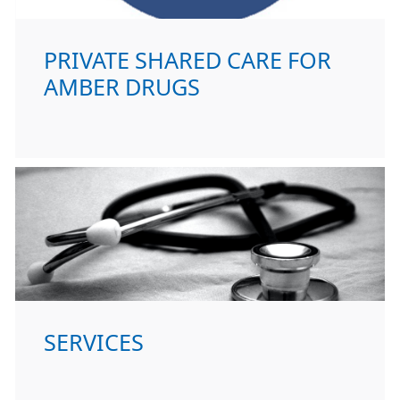
PRIVATE SHARED CARE FOR
AMBER DRUGS
SERVICES