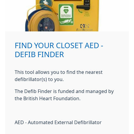
FIND YOUR CLOSET AED -
DEFIB FINDER
This tool allows you to find the nearest
defibrillator(s) to you.
The Defib Finder is funded and managed by
the British Heart Foundation.
AED - Automated External Defibrillator