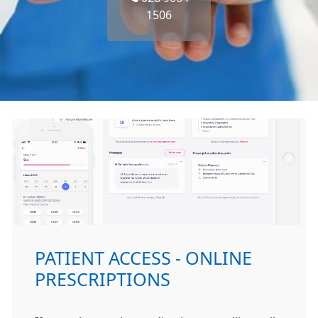
1506
PATIENT ACCESS - ONLINE
PRESCRIPTIONS