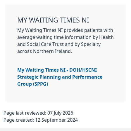
MY WAITING TIMES NI
My Waiting Times NI provides patients with
average waiting time information by Health
and Social Care Trust and by Specialty
across Northern Ireland.
My Waiting Times NI - DOH/HSCNI
Strategic Planning and Performance
Group (SPPG)
Page last reviewed: 07 July 2026
Page created: 12 September 2024