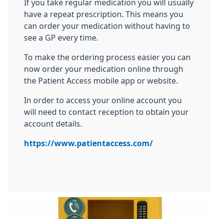
If you take regular medication you will usually
have a repeat prescription. This means you
can order your medication without having to
see a GP every time.
To make the ordering process easier you can
now order your medication online through
the Patient Access mobile app or website.
In order to access your online account you
will need to contact reception to obtain your
account details.
https://www.patientaccess.com/