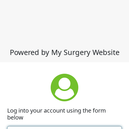
Powered by My Surgery Website
Log into your account using the form
below