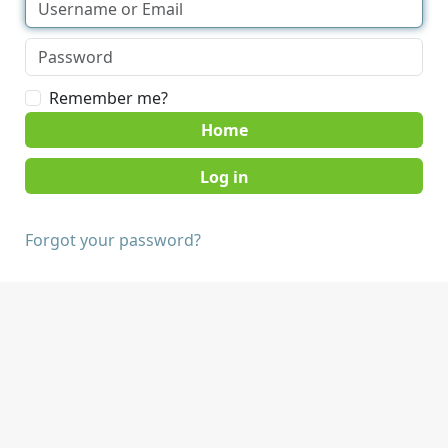
Remember me?
Home
Forgot your password?