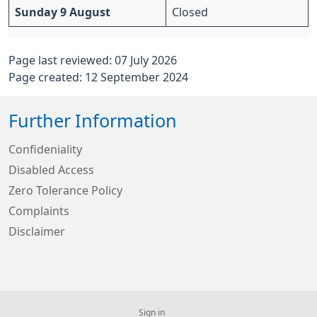
Sunday 9 August
Closed
Page last reviewed: 07 July 2026
Page created: 12 September 2024
Further Information
Confideniality
Disabled Access
Zero Tolerance Policy
Complaints
Disclaimer
Sign in