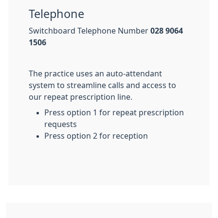
Telephone
Switchboard Telephone Number
028 9064
1506
The practice uses an auto-attendant
system to streamline calls and access to
our repeat prescription line.
Press option 1 for repeat prescription
requests
Press option 2 for reception