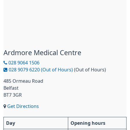
Ardmore Medical Centre
028 9064 1506
028 9079 6220 (Out of Hours)
(Out of Hours)
485 Ormeau Road
Belfast
BT7 3GR
Get Directions
Day
Opening hours