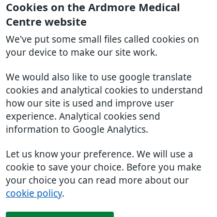
Cookies on the Ardmore Medical
Centre website
We've put some small files called cookies on
your device to make our site work.
We would also like to use google translate
cookies and analytical cookies to understand
how our site is used and improve user
experience. Analytical cookies send
information to Google Analytics.
Let us know your preference. We will use a
cookie to save your choice. Before you make
your choice you can read more about our
cookie policy
.