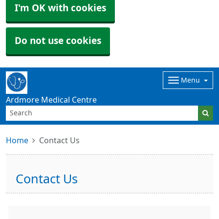
I'm OK with cookies
Do not use cookies
Menu
Ardmore Medical Centre
Home
Contact Us
Contact Us