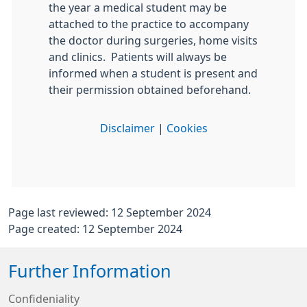
the year a medical student may be
attached to the practice to accompany
the doctor during surgeries, home visits
and clinics. Patients will always be
informed when a student is present and
their permission obtained beforehand.
Disclaimer
|
Cookies
Page last reviewed: 12 September 2024
Page created: 12 September 2024
Further Information
Confideniality