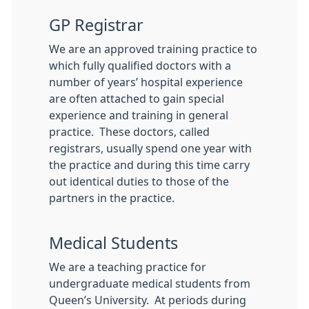
GP Registrar
We are an approved training practice to
which fully qualified doctors with a
number of years’ hospital experience
are often attached to gain special
experience and training in general
practice. These doctors, called
registrars, usually spend one year with
the practice and during this time carry
out identical duties to those of the
partners in the practice.
Medical Students
We are a teaching practice for
undergraduate medical students from
Queen’s University. At periods during