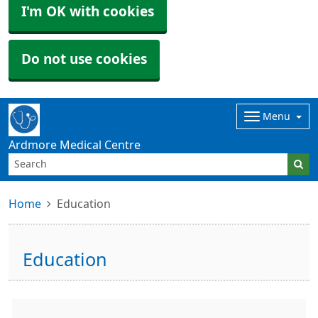
I'm OK with cookies
Do not use cookies
Menu
Ardmore Medical Centre
Home
Education
Education