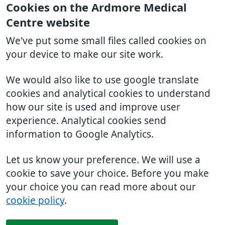
Cookies on the Ardmore Medical
Centre website
We've put some small files called cookies on
your device to make our site work.
We would also like to use google translate
cookies and analytical cookies to understand
how our site is used and improve user
experience. Analytical cookies send
information to Google Analytics.
Let us know your preference. We will use a
cookie to save your choice. Before you make
your choice you can read more about our
cookie policy
.