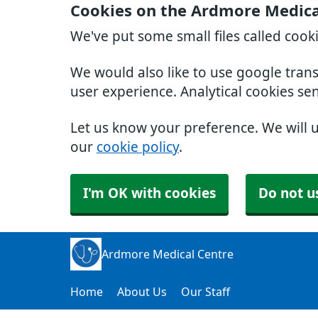
Cookies on the Ardmore Medica
We've put some small files called cook
We would also like to use google tran
user experience. Analytical cookies se
Let us know your preference. We will 
our
cookie policy
.
I'm OK with cookies
Do not u
Ardmore Medical Centre
Home
About Us
Our Staff