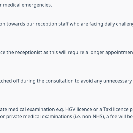
 or medical emergencies.
towards our reception staff who are facing daily challenge
ice the receptionist as this will require a longer appointmen
ched off during the consultation to avoid any unnecessary 
ate medical examination e.g. HGV licence or a Taxi licence p
 private medical examinations (i.e. non-NHS), a fee will be