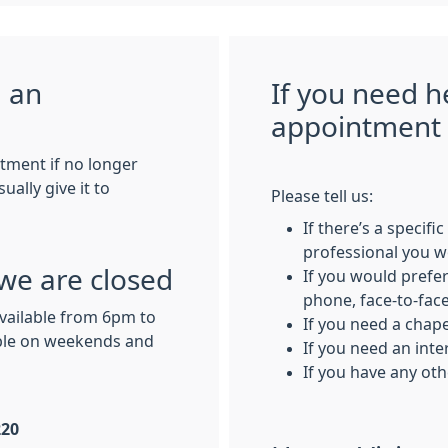
g an
If you need h
appointment
tment if no longer
ally give it to
Please tell us:
If there’s a specifi
professional you w
we are closed
If you would prefer
phone, face-to-face,
available from 6pm to
If you need a chap
ble on weekends and
If you need an inte
If you have any ot
220