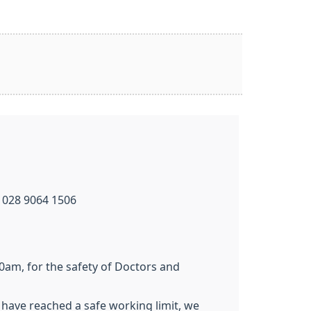
 028 9064 1506
0am, for the safety of Doctors and
have reached a safe working limit, we