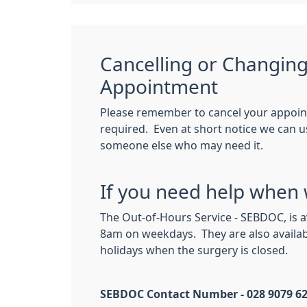
Cancelling or Changin
Appointment
Please remember to cancel your appoin
required. Even at short notice we can usu
someone else who may need it.
If you need help when 
The Out-of-Hours Service - SEBDOC, is 
8am on weekdays. They are also availa
holidays when the surgery is closed.
SEBDOC Contact Number - 028 9079 6