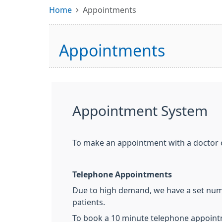
Home
Appointments
Appointments
Appointment System
To make an appointment with a doctor 
Telephone Appointments
Due to high demand, we have a set numb
patients.
To book a 10 minute telephone appointm