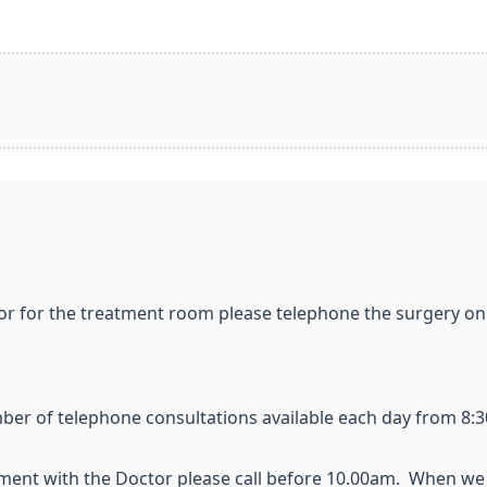
or for the treatment room please telephone the surgery on
er of telephone consultations available each day from 8:3
ent with the Doctor please call before 10.00am. When we 