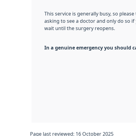
This service is generally busy, so please
asking to see a doctor and only do so i
wait until the surgery reopens.
In a genuine emergency you should ca
Page last reviewed: 16 October 2025