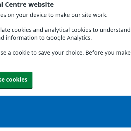
l Centre website
ies on your device to make our site work.
slate cookies and analytical cookies to understan
nd information to Google Analytics.
use a cookie to save your choice. Before you mak
se cookies