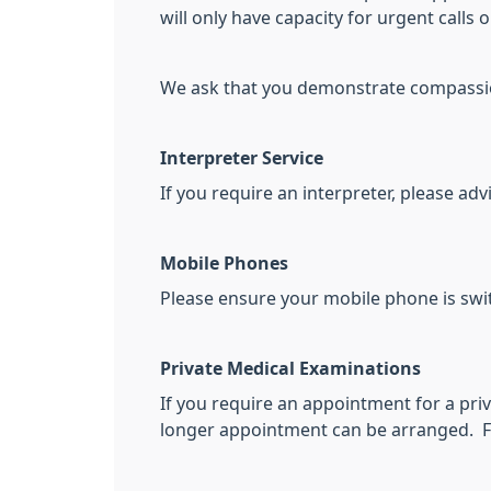
will only have capacity for urgent calls
We ask that you demonstrate compassion 
Interpreter Service
If you require an interpreter, please adv
Mobile Phones
Please ensure your mobile phone is swit
Private Medical Examinations
If you require an appointment for a priv
longer appointment can be arranged. For