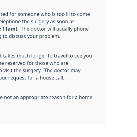
ested for someone who is too ill to come
telephone the surgery as soon as
e 11am)
. The doctor will usually phone
 to discuss your problem.
t takes much longer to travel to see you
 be reserved for those who are
o visit the surgery. The doctor may
our request for a house call.
are not an appropriate reason for a home