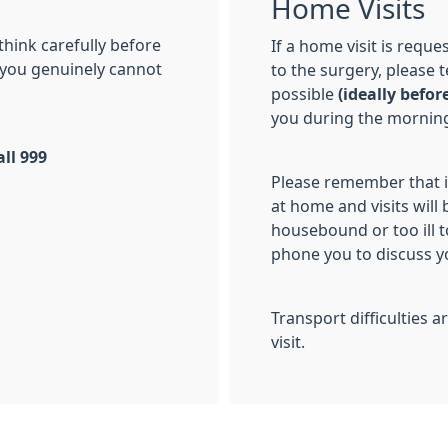
Home Visits
 think carefully before
If a home visit is requ
f you genuinely cannot
to the surgery, please 
possible
(i
deally befor
you during the morning
ll 999
Please remember that i
at home and visits will
housebound or too ill t
phone you to discuss y
Transport difficulties 
visit.