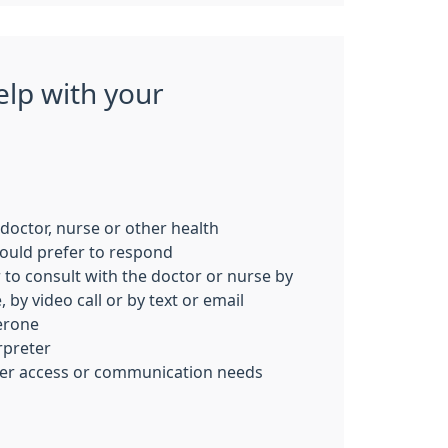
elp with your
c doctor, nurse or other health
ould prefer to respond
 to consult with the doctor or nurse by
 by video call or by text or email
erone
rpreter
her access or communication needs