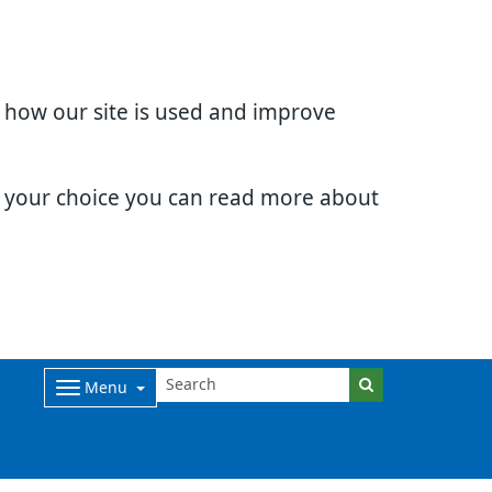
d how our site is used and improve
e your choice you can read more about
Menu