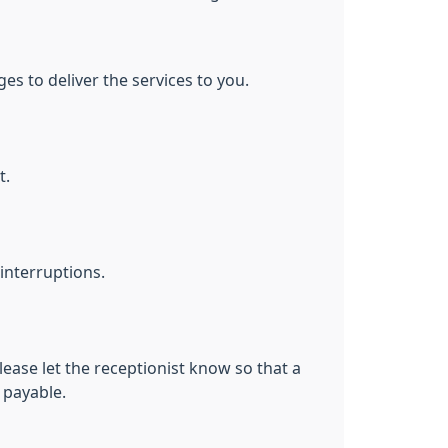
s to deliver the services to you.
t.
interruptions.
lease let the receptionist know so that a
 payable.